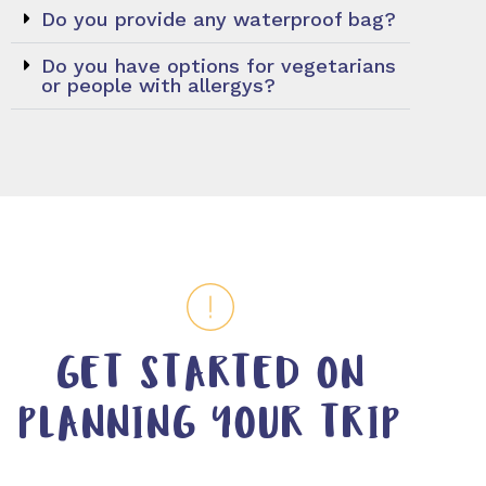
Do you provide any waterproof bag?
Do you have options for vegetarians
or people with allergys?
GET STARTED ON
PLANNING YOUR TRIP