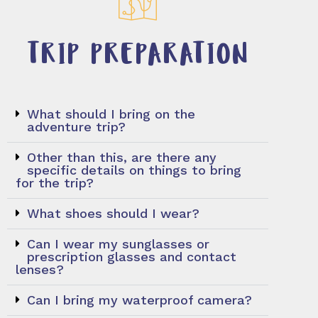
TRIP PREPARATION
What should I bring on the
adventure trip?
Other than this, are there any
specific details on things to bring
for the trip?
What shoes should I wear?
Can I wear my sunglasses or
prescription glasses and contact
lenses?
Can I bring my waterproof camera?