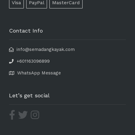
Visa
PayPal
MasterCard
Contact Info
info@semadangkayak.com
+601163096899
WhatsApp Message
Let’s get social