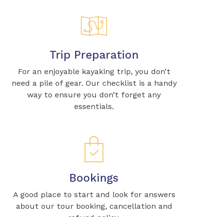
Trip Preparation
For an enjoyable kayaking trip, you don’t
need a pile of gear. Our checklist is a handy
way to ensure you don’t forget any
essentials.
Bookings
A good place to start and look for answers
about our tour booking, cancellation and