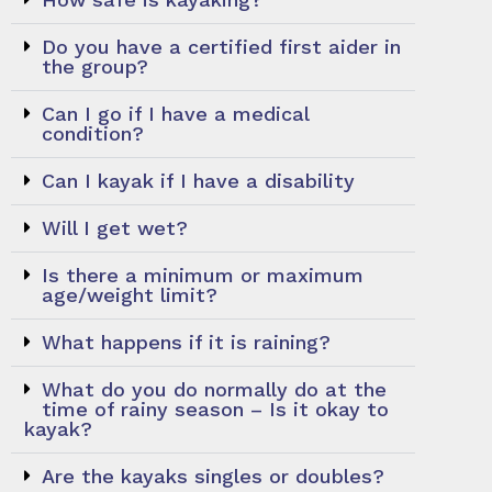
Do you have a certified first aider in
the group?
Can I go if I have a medical
condition?
Can I kayak if I have a disability
Will I get wet?
Is there a minimum or maximum
age/weight limit?
What happens if it is raining?
What do you do normally do at the
time of rainy season – Is it okay to
kayak?
Are the kayaks singles or doubles?