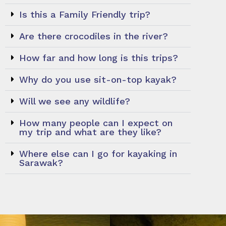
Is this a Family Friendly trip?
Are there crocodiles in the river?
How far and how long is this trips?
Why do you use sit-on-top kayak?
Will we see any wildlife?
How many people can I expect on
my trip and what are they like?
Where else can I go for kayaking in
Sarawak?