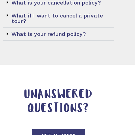
What is your cancellation policy?
What if I want to cancel a private
tour?
What is your refund policy?
UNANSWERED
QUESTIONS?