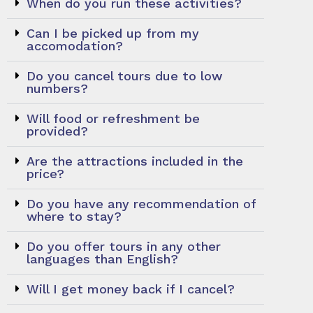
When do you run these activities?
Can I be picked up from my
accomodation?
Do you cancel tours due to low
numbers?
Will food or refreshment be
provided?
Are the attractions included in the
price?
Do you have any recommendation of
where to stay?
Do you offer tours in any other
languages than English?
Will I get money back if I cancel?