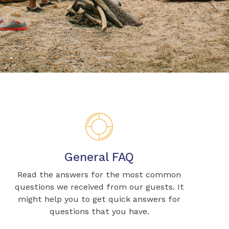
General FAQ
Read the answers for the most common
questions we received from our guests. It
might help you to get quick answers for
questions that you have.