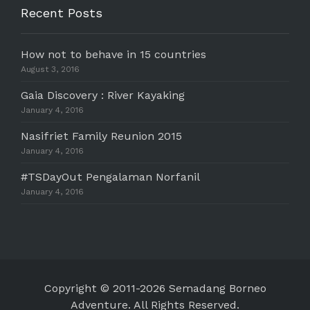
Recent Posts
How not to behave in 15 countries
August 3, 2016
Gaia Discovery : River Kayaking
January 4, 2016
Nasifriet Family Reunion 2015
January 4, 2016
#TSDayOut Pengalaman Norfanil
January 4, 2016
Copyright © 2011-2026 Semadang Borneo
Adventure. All Rights Reserved.