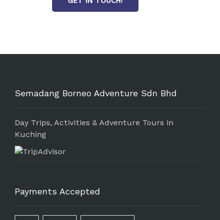
GET IN TOUCH!
Semadang Borneo Adventure Sdn Bhd
Day Trips, Activities & Adventure Tours in
Kuching
Payments Accepted