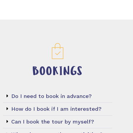
BOOKINGS
Do I need to book in advance?
How do I book if I am interested?
Can I book the tour by myself?