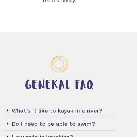
refund policy.
GENERAL FAQ
What’s it like to kayak in a river?
Do I need to be able to swim?
How safe is kayaking?