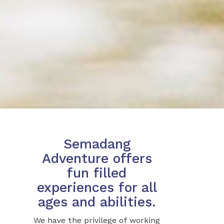
Semadang
Adventure offers
fun filled
experiences for all
ages and abilities.
We have the privilege of working