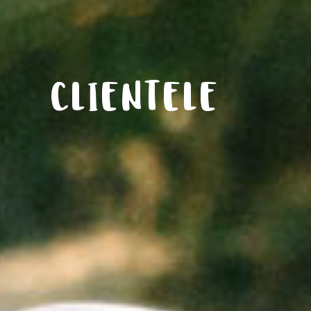
CLIENTELE