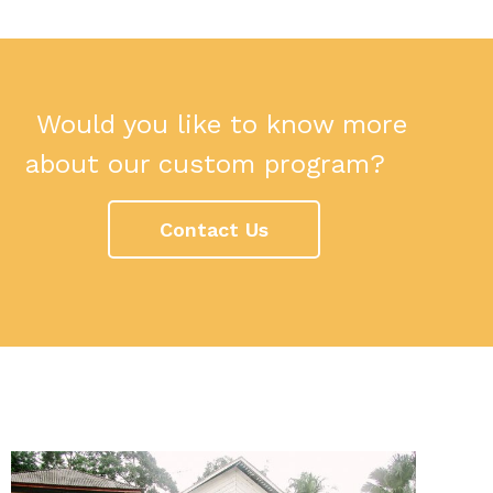
Would you like to know more
about our custom program?
Contact Us