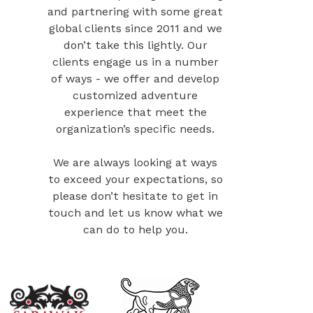
and partnering with some great
global clients since 2011 and we
don’t take this lightly. Our
clients engage us in a number
of ways - we offer and develop
customized adventure
experience that meet the
organization’s specific needs.
We are always looking at ways
to exceed your expectations, so
please don’t hesitate to get in
touch and let us know what we
can do to help you.