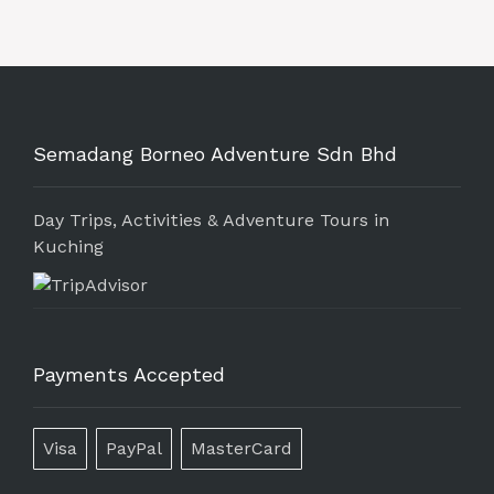
Semadang Borneo Adventure Sdn Bhd
Day Trips, Activities & Adventure Tours in
Kuching
Payments Accepted
Visa
PayPal
MasterCard