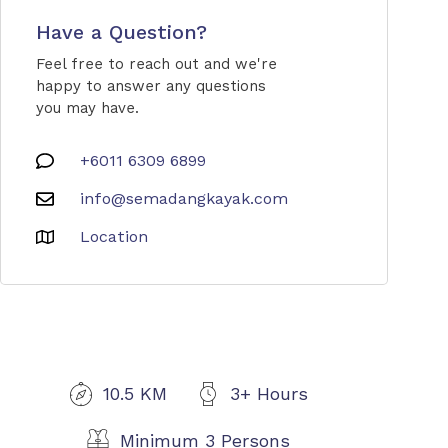
Have a Question?
Feel free to reach out and we're
happy to answer any questions
you may have.
+6011 6309 6899
info@semadangkayak.com
Location
10.5 KM
3+ Hours
Minimum 3 Persons