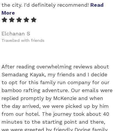
the city. I'd definitely recommend!
Read
More
Elchanan S
Travelled with friends
After reading overwhelming reviews about
Semadang Kayak, my friends and I decide
to opt for this family run company for our
bamboo rafting adventure. Our emails were
replied promptly by McKenzie and when
the day arrived, we were picked up by him
from our hotel. The journey took about 40
minutes to the starting point and there,
we were greeted by friendly Doring family