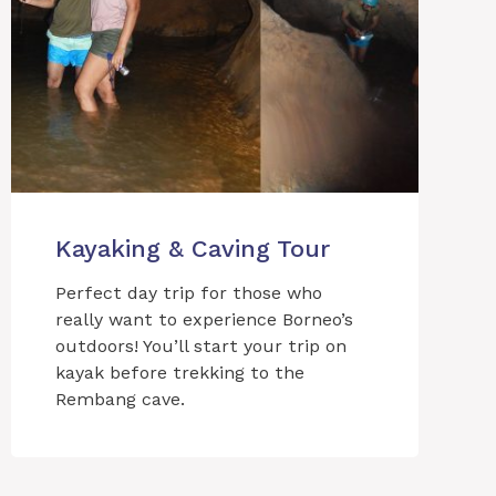
Kayaking & Caving Tour
Perfect day trip for those who
really want to experience Borneo’s
outdoors! You’ll start your trip on
kayak before trekking to the
Rembang cave.