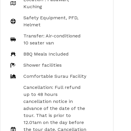
Kuching
Safety Equipment, PFD,
Helmet
Transfer: Air-conditioned
10 seater van
BBQ Meals Included
Shower facilities
Comfortable Surau Facility
Cancellation: Full refund
up to 48 hours
cancellation notice in
advance of the date of the
tour. That is prior to
12.01am on the day before
the tour date. Cancellation