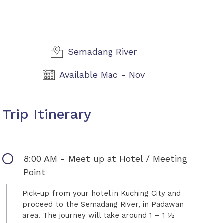
Semadang River
Available Mac - Nov
Trip Itinerary
8:00 AM - Meet up at Hotel / Meeting
Point
Pick-up from your hotel in Kuching City and
proceed to the Semadang River, in Padawan
area. The journey will take around 1 – 1 ½