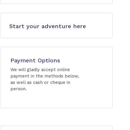
Start your adventure here
Payment Options
We will gladly accept online
payment in the methods below,
as well as cash or cheque in
person.