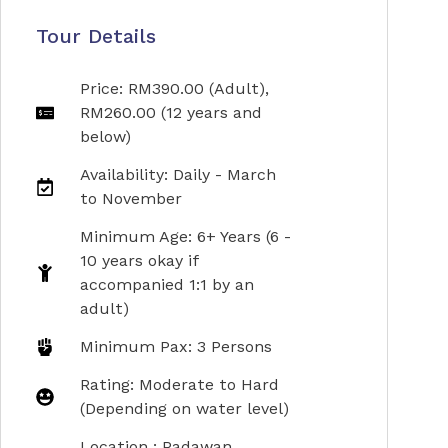
Tour Details
Price: RM390.00 (Adult),
RM260.00 (12 years and
below)
Availability: Daily - March
to November
Minimum Age: 6+ Years (6 -
10 years okay if
accompanied 1:1 by an
adult)
Minimum Pax: 3 Persons
Rating: Moderate to Hard
(Depending on water level)
Location : Padawan,