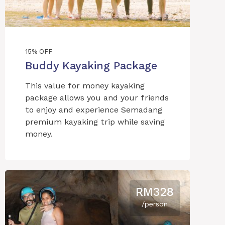
15% OFF
Buddy Kayaking Package
This value for money kayaking
package allows you and your friends
to enjoy and experience Semadang
premium kayaking trip while saving
money.
RM328
/person