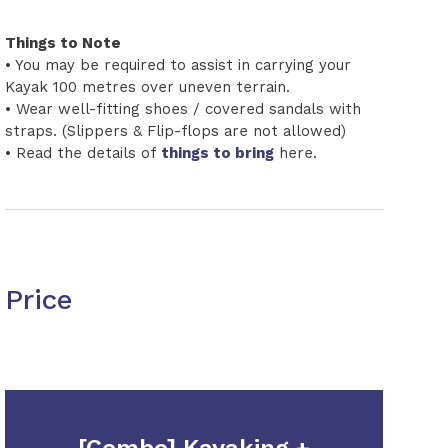
Things to Note
• You may be required to assist in carrying your
Kayak 100 metres over uneven terrain.
• Wear well-fitting shoes / covered sandals with
straps. (Slippers & Flip-flops are not allowed)
• Read the details of
things to bring
here.
Price
[Combo] Kayaking +