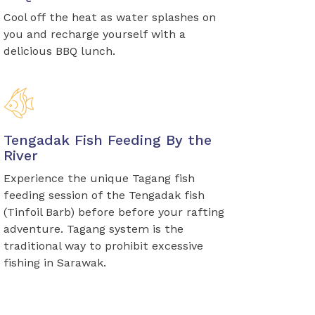
Cool off the heat as water splashes on
you and recharge yourself with a
delicious BBQ lunch.
Tengadak Fish Feeding By the
River
Experience the unique Tagang fish
feeding session of the Tengadak fish
(Tinfoil Barb) before before your rafting
adventure. Tagang system is the
traditional way to prohibit excessive
fishing in Sarawak.