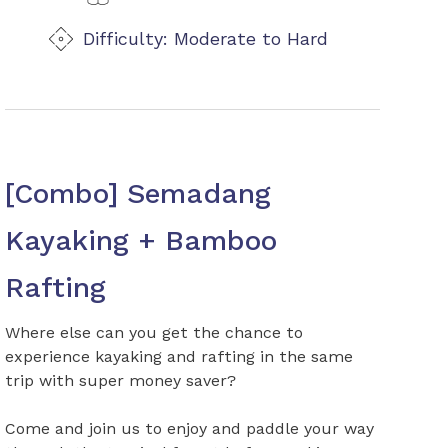
Difficulty: Moderate to Hard
[Combo] Semadang
Kayaking + Bamboo
Rafting
Where else can you get the chance to
experience kayaking and rafting in the same
trip with super money saver?
Come and join us to enjoy and paddle your way