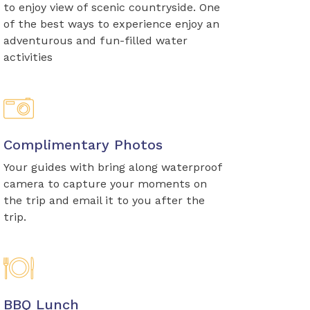
to enjoy view of scenic countryside. One
of the best ways to experience enjoy an
adventurous and fun-filled water
activities
Complimentary Photos
Your guides with bring along waterproof
camera to capture your moments on
the trip and email it to you after the
trip.
BBQ Lunch