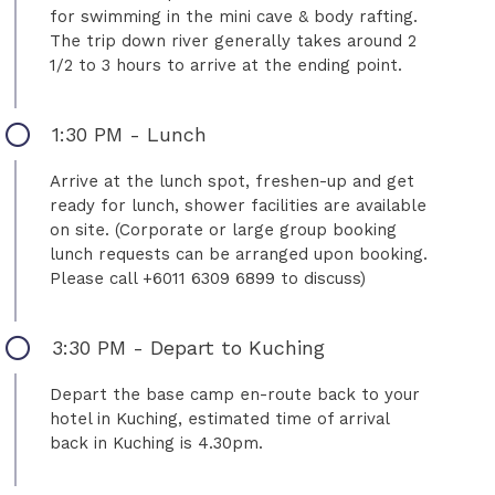
for swimming in the mini cave & body rafting.
The trip down river generally takes around 2
1/2 to 3 hours to arrive at the ending point.
1:30 PM - Lunch
Arrive at the lunch spot, freshen-up and get
ready for lunch, shower facilities are available
on site. (Corporate or large group booking
lunch requests can be arranged upon booking.
Please call +6011 6309 6899 to discuss)
3:30 PM - Depart to Kuching
Depart the base camp en-route back to your
hotel in Kuching, estimated time of arrival
back in Kuching is 4.30pm.