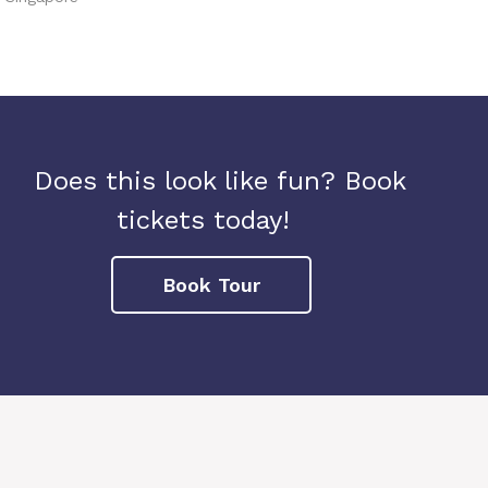
Does this look like fun? Book
tickets today!
Book Tour