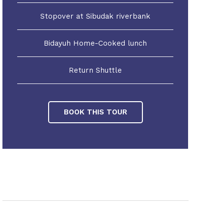
Stopover at Sibudak riverbank
Bidayuh Home-Cooked lunch
Return Shuttle
BOOK THIS TOUR