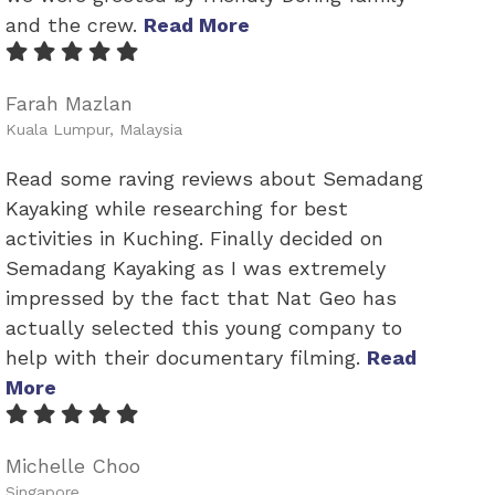
and the crew.
Read More
Farah Mazlan
Kuala Lumpur, Malaysia
Read some raving reviews about Semadang
Kayaking while researching for best
activities in Kuching. Finally decided on
Semadang Kayaking as I was extremely
impressed by the fact that Nat Geo has
actually selected this young company to
help with their documentary filming.
Read
More
Michelle Choo
Singapore