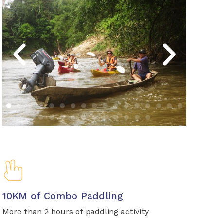
10KM of Combo Paddling
More than 2 hours of paddling activity