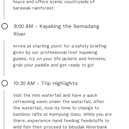
hours and offers scenic countryside of
Sarawak rainforest.
9:00 AM - Kayaking the Semadang
River
Arrive at starting point for a safety briefing
given by our professional river kayaking
guides, try on your life jackets and helmets,
grab your paddle and get ready to go!
10:30 AM - Trip Highlights
Visit the mini waterfall and have a quick
refreshing swim under the waterfall. After
the waterfall, now its time to change to
bamboo rafts at Kampung Danu. While you are
there, experience hand feeding feedstuffs to
wild fish then proceed to Sibudak Riverbank