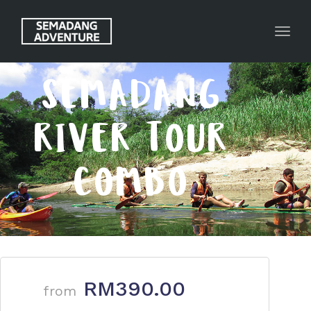
Toggl
SEMADANG
RIVER TOUR
COMBO
RM390.00
from