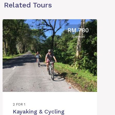
Related Tours
RM 780
/person
2 FOR 1
Kayaking & Cycling