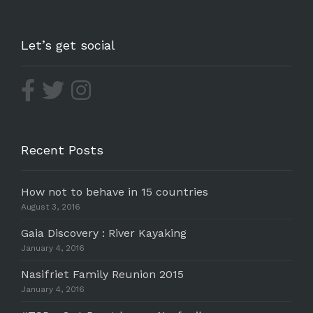
Let’s get social
Recent Posts
How not to behave in 15 countries
August 3, 2016
Gaia Discovery : River Kayaking
January 4, 2016
Nasifriet Family Reunion 2015
January 4, 2016