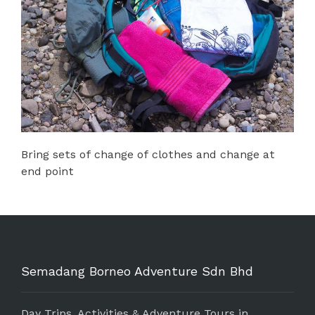
Bring sets of change of clothes and change at
end point
Semadang Borneo Adventure Sdn Bhd
Day Trips, Activities & Adventure Tours in