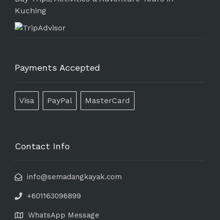
Kuching
Payments Accepted
Visa
PayPal
MasterCard
Contact Info
info@semadangkayak.com
+601163096899
WhatsApp Message