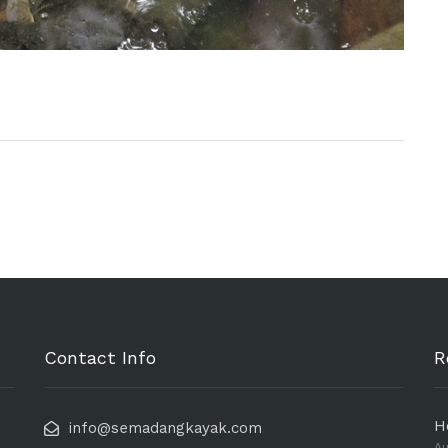
Contact Info
R
H
info@semadangkayak.com
Au