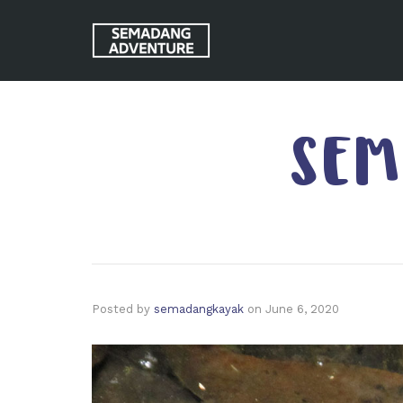
SEM
Posted by
semadangkayak
on
June 6, 2020