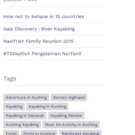
How not to behave in 15 countries
Gaia Discovery : River Kayaking
Nasifriet Family Reunion 2015
#TSDayOut Pengalaman Norfanil
Tags
Adventure in Kuching
Borneo Highland
Kayaking
Kayaking in Kuching
Kayaking in Sarawak
Kayaking Review
Kuching Kayaking
Must Do Activity in Kuching
Picnic
Picnic in Kuching
Rainforest Kayaking