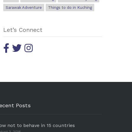
Sarawak Adventure
Things to do in Kuching
Let’s Connect
ecent Posts
ow not to behave in 15 countries
gust 3, 2016