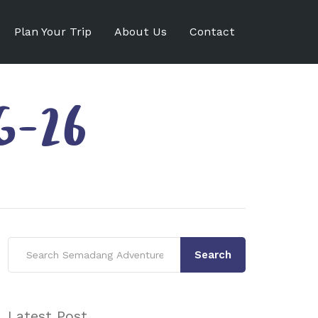
Plan Your Trip
About Us
Contact
G-26
Search
Latest Post