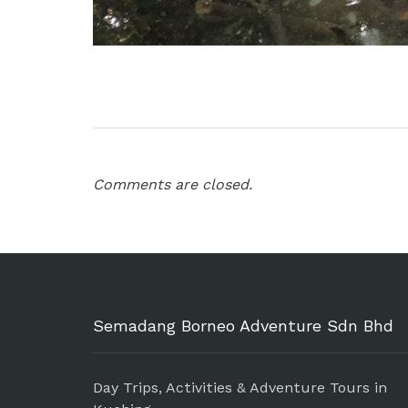
Comments are closed.
Semadang Borneo Adventure Sdn Bhd
Day Trips, Activities & Adventure Tours in