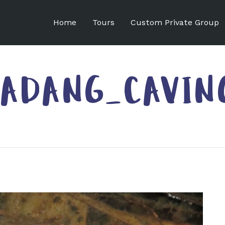
Home
Tours
Custom Private Group
ADANG_CAVIN