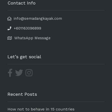
Contact Info
info@semadangkayak.com
+601163096899
WhatsApp Message
Let’s get social
Recent Posts
How not to behave in 15 countries