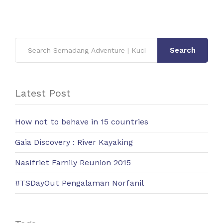
Search
Latest Post
How not to behave in 15 countries
Gaia Discovery : River Kayaking
Nasifriet Family Reunion 2015
#TSDayOut Pengalaman Norfanil