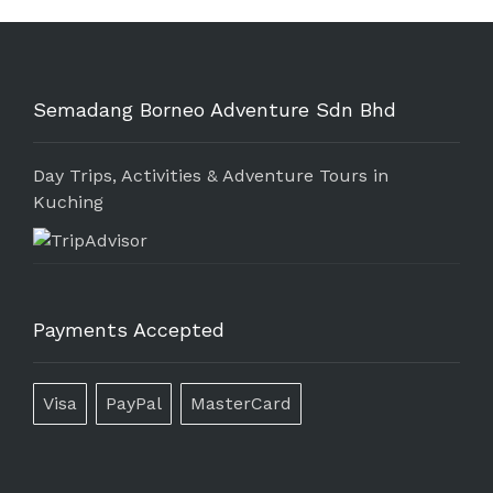
Semadang Borneo Adventure Sdn Bhd
Day Trips, Activities & Adventure Tours in
Kuching
Payments Accepted
Visa
PayPal
MasterCard