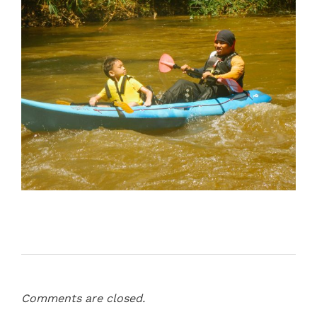
Comments are closed.