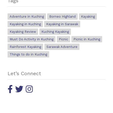
Tags
Adventure in Kuching
Borneo Highland
Kayaking
Kayaking in Kuching
Kayaking in Sarawak
Kayaking Review
Kuching Kayaking
Must Do Activity in Kuching
Picnic
Picnic in Kuching
Rainforest Kayaking
Sarawak Adventure
Things to do in Kuching
Let’s Connect