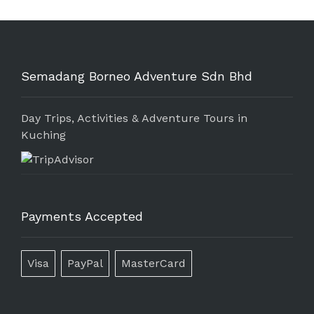
Semadang Borneo Adventure Sdn Bhd
Day Trips, Activities & Adventure Tours in
Kuching
Payments Accepted
Visa
PayPal
MasterCard