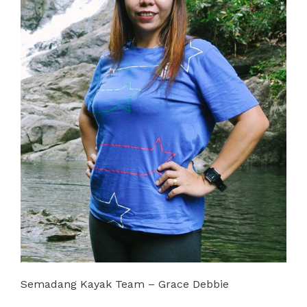
Semadang Kayak Team – Grace Debbie