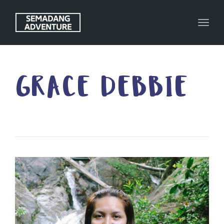
Toggl
GRACE DEBBIE