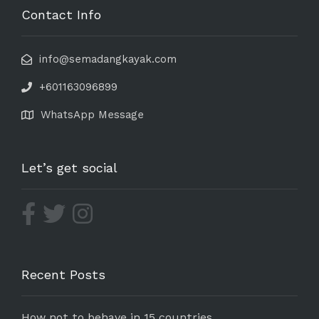
Contact Info
info@semadangkayak.com
+601163096899
WhatsApp Message
Let’s get social
Recent Posts
How not to behave in 15 countries