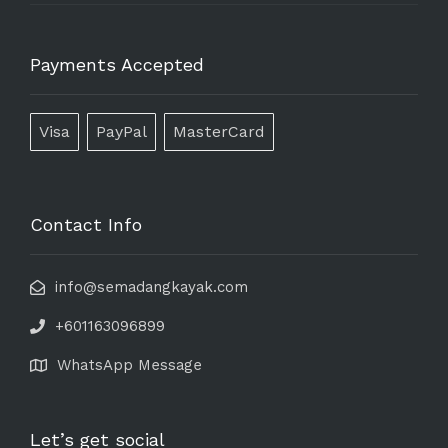
Payments Accepted
Visa
PayPal
MasterCard
Contact Info
info@semadangkayak.com
+601163096899
WhatsApp Message
Let’s get social