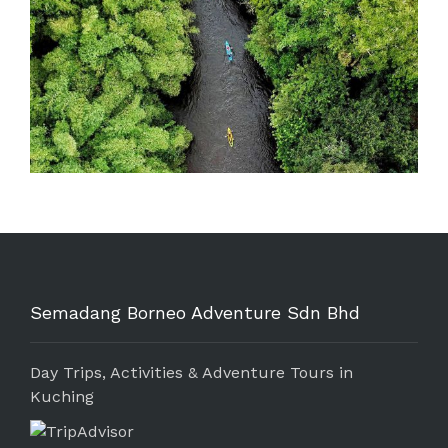
Semadang Borneo Adventure Sdn Bhd
Day Trips, Activities & Adventure Tours in
Kuching