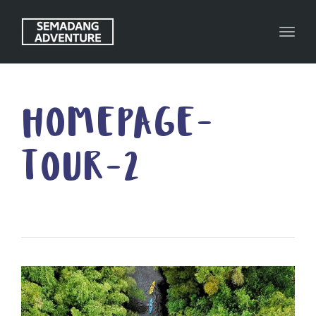
Toggl
HOMEPAGE-
TOUR-2