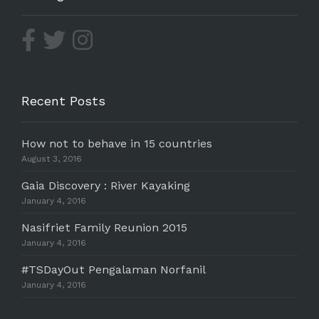
Recent Posts
How not to behave in 15 countries
August 3, 2016
Gaia Discovery : River Kayaking
January 4, 2016
Nasifriet Family Reunion 2015
January 4, 2016
#TSDayOut Pengalaman Norfanil
January 4, 2016