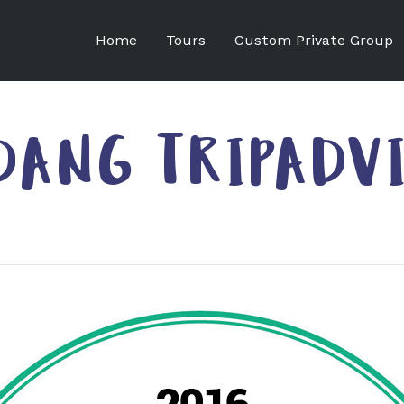
Home
Tours
Custom Private Group
DANG TRIPADV