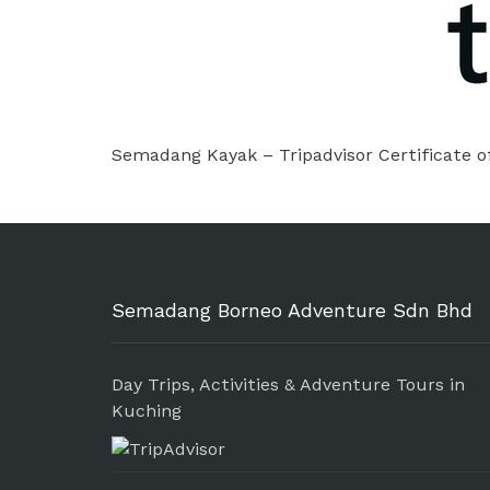
Semadang Kayak – Tripadvisor Certificate o
Semadang Borneo Adventure Sdn Bhd
Day Trips, Activities & Adventure Tours in
Kuching