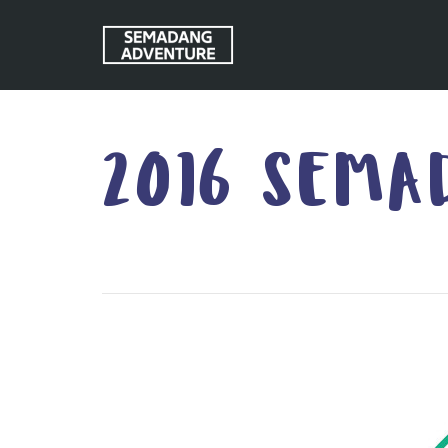
2016 SEMA