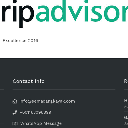
f Excellence 2016
Contact Info
R
H
info@semadangkayak.com
Au
+601163096899
G
WhatsApp Message
Ja