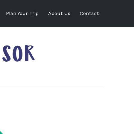
Plan Your Trip
About Us
Contact
ISOR