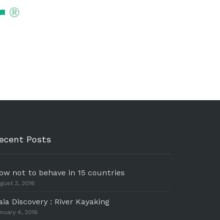
ecent Posts
ow not to behave in 15 countries
gust 3, 2016
aia Discovery : River Kayaking
nuary 4, 2016