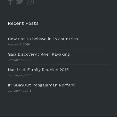
Recent Posts
How not to behave in 15 countries
August 3, 2016
Gaia Discovery : River Kayaking
January 4, 2016
Nasifriet Family Reunion 2015
January 4, 2016
#TSDayOut Pengalaman Norfanil
January 4, 2016