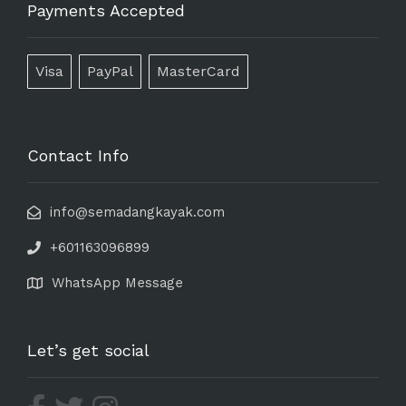
Payments Accepted
Visa
PayPal
MasterCard
Contact Info
info@semadangkayak.com
+601163096899
WhatsApp Message
Let’s get social