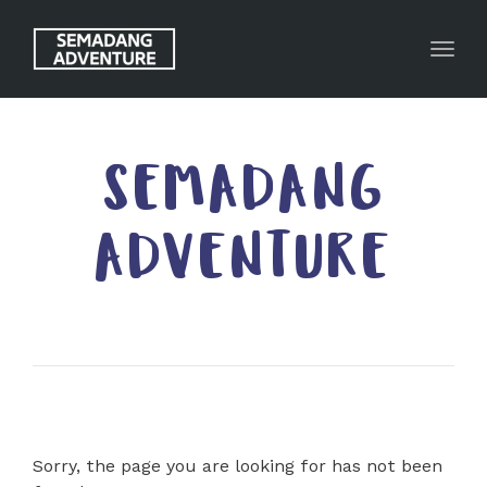
Toggl
SEMADANG
ADVENTURE
Sorry, the page you are looking for has not been