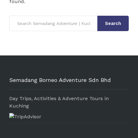
found.
Search
Semadang Borneo Adventure Sdn Bhd
Day Trips, Activities & Adventure Tours in
Kuching