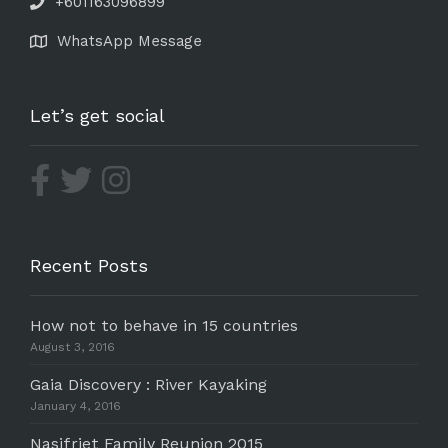
+601163096899
WhatsApp Message
Let’s get social
Recent Posts
How not to behave in 15 countries
August 3, 2016
Gaia Discovery : River Kayaking
January 4, 2016
Nasifriet Family Reunion 2015