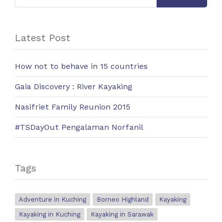
Latest Post
How not to behave in 15 countries
Gaia Discovery : River Kayaking
Nasifriet Family Reunion 2015
#TSDayOut Pengalaman Norfanil
Tags
Adventure in Kuching
Borneo Highland
Kayaking
Kayaking in Kuching
Kayaking in Sarawak