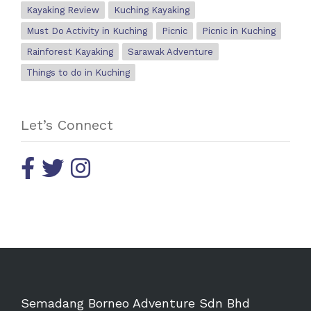
Kayaking Review
Kuching Kayaking
Must Do Activity in Kuching
Picnic
Picnic in Kuching
Rainforest Kayaking
Sarawak Adventure
Things to do in Kuching
Let’s Connect
Semadang Borneo Adventure Sdn Bhd