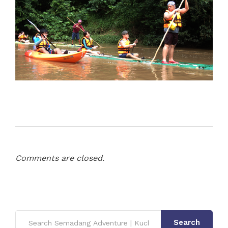
Comments are closed.
Search