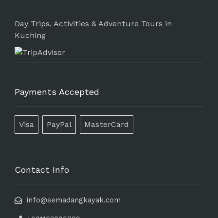
Day Trips, Activities & Adventure Tours in
Kuching
Payments Accepted
Visa
PayPal
MasterCard
Contact Info
info@semadangkayak.com