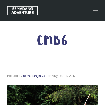
Toggl
CMB6
Posted by
semadangkayak
on
August 24, 2012