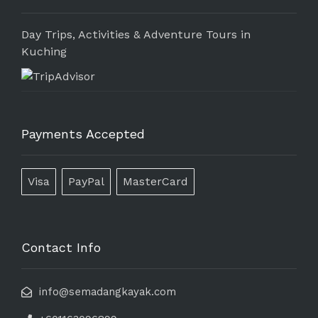
Day Trips, Activities & Adventure Tours in
Kuching
Payments Accepted
Visa
PayPal
MasterCard
Contact Info
info@semadangkayak.com