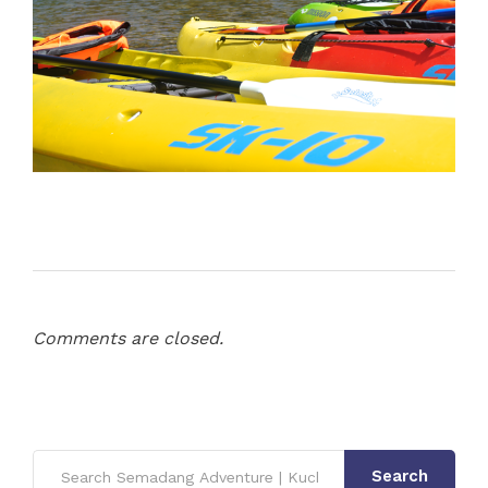
Comments are closed.
Search