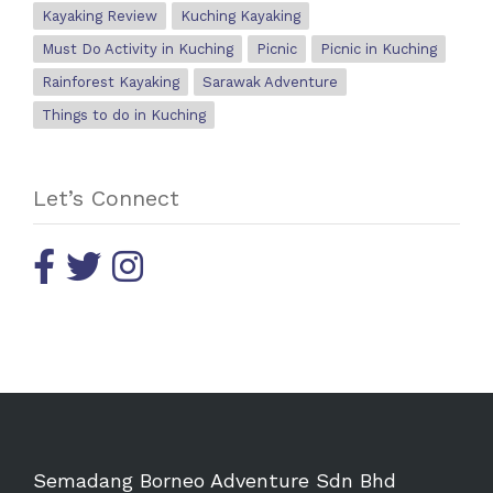
Kayaking Review
Kuching Kayaking
Must Do Activity in Kuching
Picnic
Picnic in Kuching
Rainforest Kayaking
Sarawak Adventure
Things to do in Kuching
Let’s Connect
Semadang Borneo Adventure Sdn Bhd