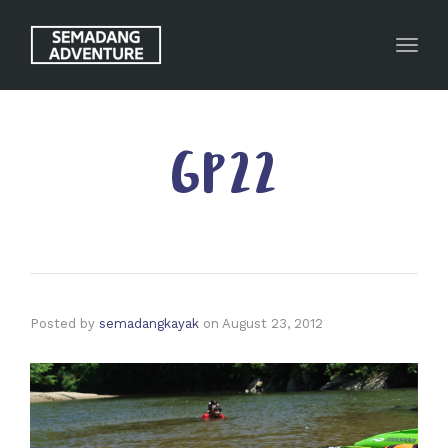
Toggl
GP22
Posted by
semadangkayak
on
August 23, 2012