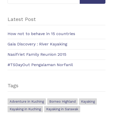
Latest Post
How not to behave in 15 countries
Gaia Discovery : River Kayaking
Nasifriet Family Reunion 2015
#TSDayOut Pengalaman Norfanil
Tags
Adventure in Kuching
Borneo Highland
Kayaking
Kayaking in Kuching
Kayaking in Sarawak