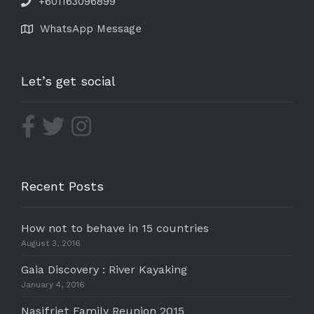
+601163096899
WhatsApp Message
Let’s get social
Recent Posts
How not to behave in 15 countries
August 3, 2016
Gaia Discovery : River Kayaking
January 4, 2016
Nasifriet Family Reunion 2015