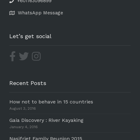
+601163096899
WhatsApp Message
Let’s get social
Recent Posts
How not to behave in 15 countries
August 3, 2016
Gaia Discovery : River Kayaking
January 4, 2016
Nasifriet Family Reunion 2015