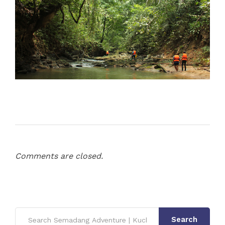
Comments are closed.
Search