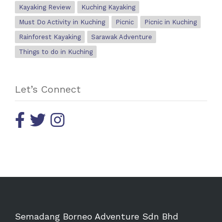
Kayaking Review
Kuching Kayaking
Must Do Activity in Kuching
Picnic
Picnic in Kuching
Rainforest Kayaking
Sarawak Adventure
Things to do in Kuching
Let’s Connect
Semadang Borneo Adventure Sdn Bhd