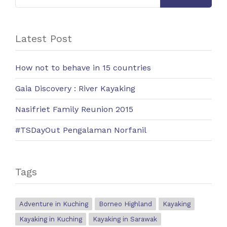
Latest Post
How not to behave in 15 countries
Gaia Discovery : River Kayaking
Nasifriet Family Reunion 2015
#TSDayOut Pengalaman Norfanil
Tags
Adventure in Kuching
Borneo Highland
Kayaking
Kayaking in Kuching
Kayaking in Sarawak