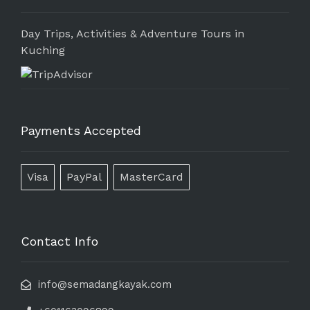
Day Trips, Activities & Adventure Tours in
Kuching
Payments Accepted
Visa
PayPal
MasterCard
Contact Info
info@semadangkayak.com