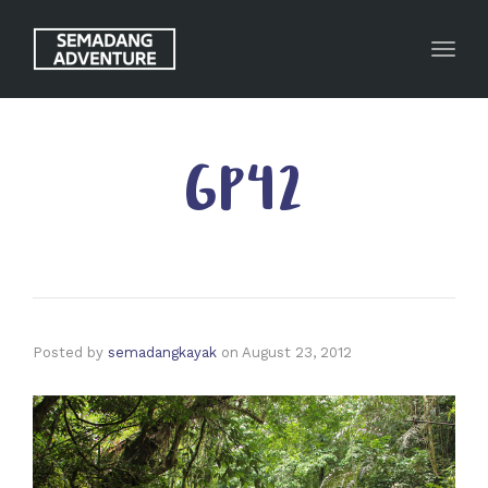
Toggl
GP42
Posted by
semadangkayak
on
August 23, 2012