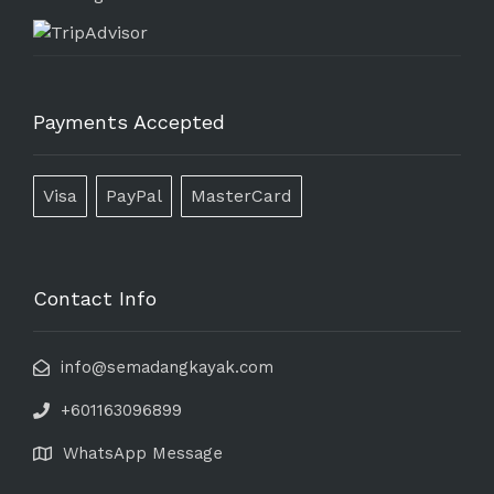
Payments Accepted
Visa
PayPal
MasterCard
Contact Info
info@semadangkayak.com
+601163096899
WhatsApp Message