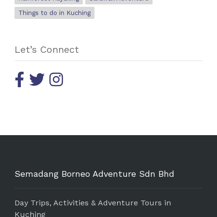
Things to do in Kuching
Let’s Connect
Semadang Borneo Adventure Sdn Bhd
Day Trips, Activities & Adventure Tours in
Kuching