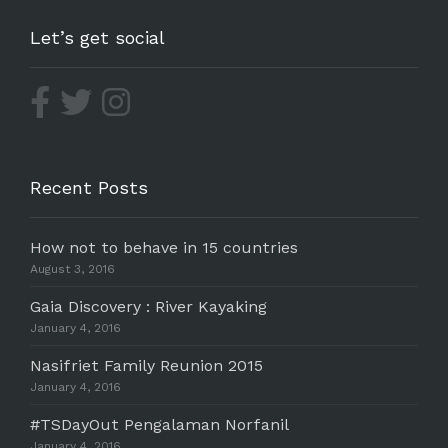
Let’s get social
Recent Posts
How not to behave in 15 countries
August 3, 2016
Gaia Discovery : River Kayaking
January 4, 2016
Nasifriet Family Reunion 2015
January 4, 2016
#TSDayOut Pengalaman Norfanil
January 4, 2016