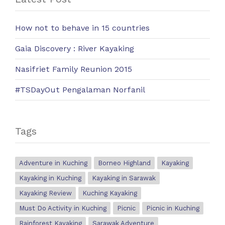
How not to behave in 15 countries
Gaia Discovery : River Kayaking
Nasifriet Family Reunion 2015
#TSDayOut Pengalaman Norfanil
Tags
Adventure in Kuching
Borneo Highland
Kayaking
Kayaking in Kuching
Kayaking in Sarawak
Kayaking Review
Kuching Kayaking
Must Do Activity in Kuching
Picnic
Picnic in Kuching
Rainforest Kayaking
Sarawak Adventure