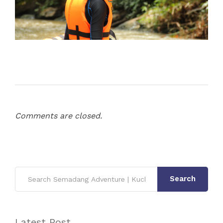
Comments are closed.
Search
Latest Post