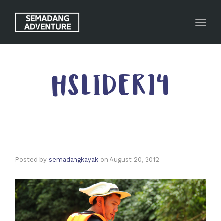
Toggl
HSLIDER14
Posted by
semadangkayak
on
August 20, 2012