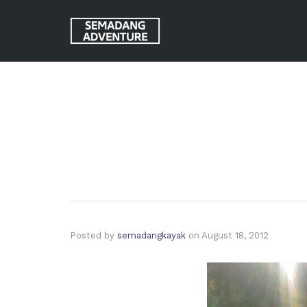
Posted by
semadangkayak
on
August 18, 2012