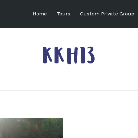
Home
Tours
Custom Private Group
KKH13