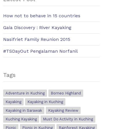
How not to behave in 15 countries
Gaia Discovery : River Kayaking
Nasifriet Family Reunion 2015
#TSDayOut Pengalaman Norfanil
Tags
Adventure in Kuching
Borneo Highland
Kayaking
Kayaking in Kuching
Kayaking in Sarawak
Kayaking Review
Kuching Kayaking
Must Do Activity in Kuching
Picnic
Picnic in Kuching
Rainforest Kayaking