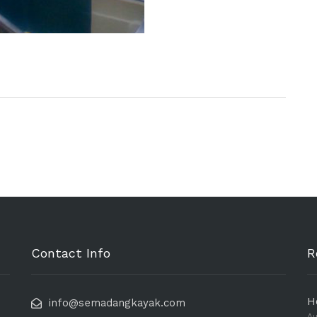
Contact Info
R
H
info@semadangkayak.com
Au