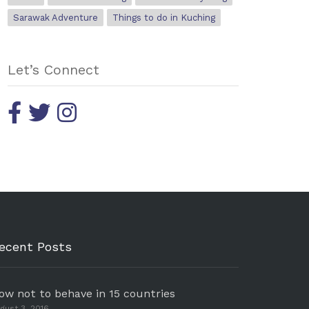
Sarawak Adventure
Things to do in Kuching
Let’s Connect
ecent Posts
ow not to behave in 15 countries
gust 3, 2016