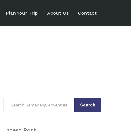
Plan Your Trip
About Us
Contact
Search
Latest Post