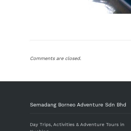
Comments are closed.
Semadang Borneo Adventure Sdn Bhd
Day Trips, Activities & Adventure Tours in