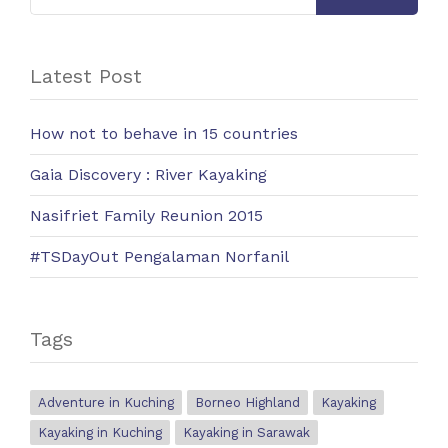
Latest Post
How not to behave in 15 countries
Gaia Discovery : River Kayaking
Nasifriet Family Reunion 2015
#TSDayOut Pengalaman Norfanil
Tags
Adventure in Kuching
Borneo Highland
Kayaking
Kayaking in Kuching
Kayaking in Sarawak