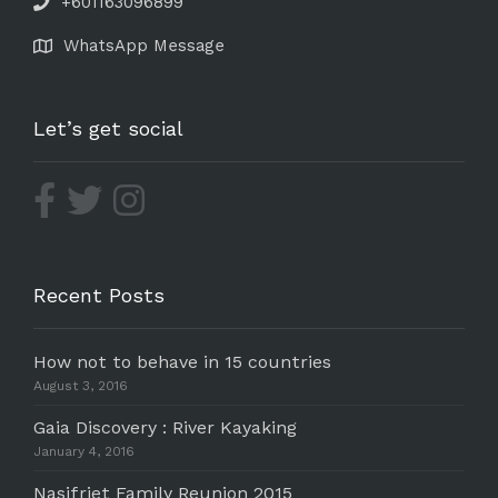
+601163096899
WhatsApp Message
Let’s get social
Recent Posts
How not to behave in 15 countries
August 3, 2016
Gaia Discovery : River Kayaking
January 4, 2016
Nasifriet Family Reunion 2015