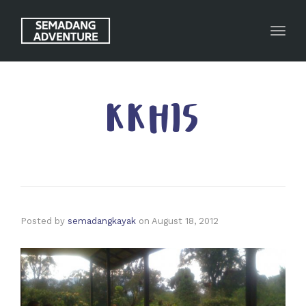
Toggl
KKH15
Posted by
semadangkayak
on
August 18, 2012