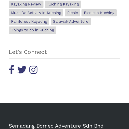
Kayaking Review
Kuching Kayaking
Must Do Activity in Kuching
Picnic
Picnic in Kuching
Rainforest Kayaking
Sarawak Adventure
Things to do in Kuching
Let’s Connect
Semadang Borneo Adventure Sdn Bhd