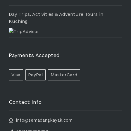
Day Trips, Activities & Adventure Tours in
Kuching
Payments Accepted
Visa
PayPal
MasterCard
Contact Info
info@semadangkayak.com