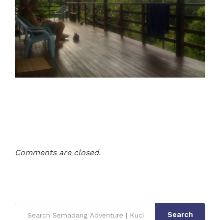
Comments are closed.
Search