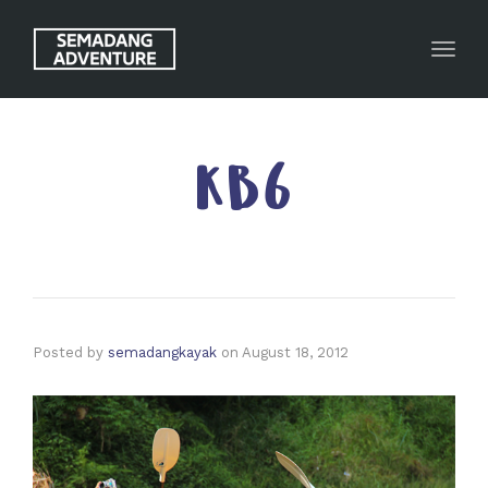
Toggl
KB6
Posted by
semadangkayak
on
August 18, 2012