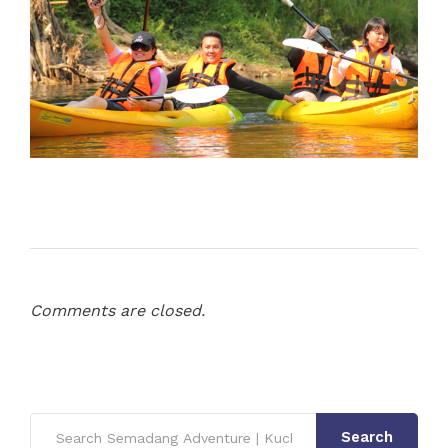
Comments are closed.
Search