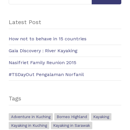
Latest Post
How not to behave in 15 countries
Gaia Discovery : River Kayaking
Nasifriet Family Reunion 2015
#TSDayOut Pengalaman Norfanil
Tags
Adventure in Kuching
Borneo Highland
Kayaking
Kayaking in Kuching
Kayaking in Sarawak