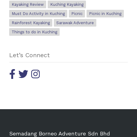
Kayaking Review
Kuching Kayaking
Must Do Activity in Kuching
Picnic
Picnic in Kuching
Rainforest Kayaking
Sarawak Adventure
Things to do in Kuching
Let’s Connect
Semadang Borneo Adventure Sdn Bhd