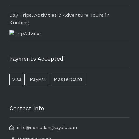
Day Trips, Activities & Adventure Tours in
Kuching
Payments Accepted
Visa
PayPal
MasterCard
Contact Info
info@semadangkayak.com