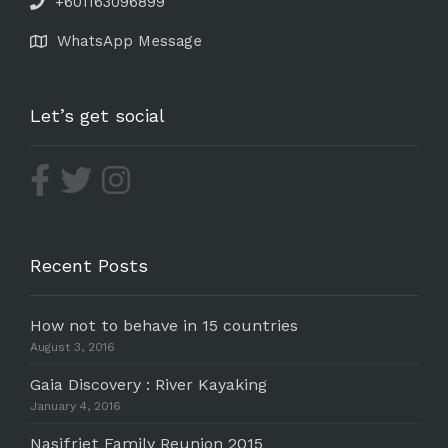
+601163096899
WhatsApp Message
Let’s get social
Recent Posts
How not to behave in 15 countries
August 3, 2016
Gaia Discovery : River Kayaking
January 4, 2016
Nasifriet Family Reunion 2015